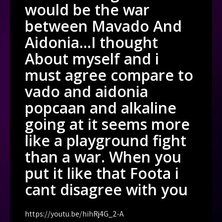
would be the war
between Mavado And
Aidonia…I thought
About myself and i
must agree compare to
vado and aidonia
popcaan and alkaline
going at it seems more
like a playground fight
than a war. When you
put it like that Foota i
cant disagree with you
https://youtu.be/hihRj4G_2-A