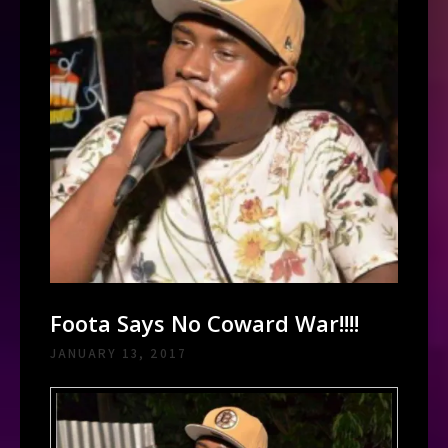
Foota Says No Coward War!!!!
JANUARY 13, 2017