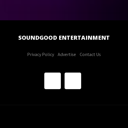
SOUNDGOOD
ENTERTAINMENT
Privacy Policy
Advertise
Contact Us
Soundgood Entertainment. All Rights Reserved
Theme by
Grace Themes