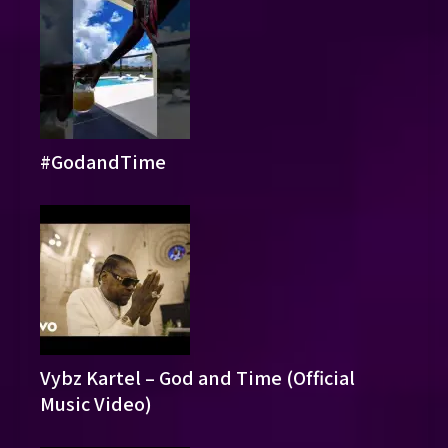
#GodandTime
Vybz Kartel – God and Time (Official
Music Video)