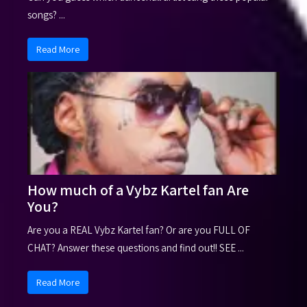
songs? ...
Read More
How much of a Vybz Kartel fan Are
You?
Are you a REAL Vybz Kartel fan? Or are you FULL OF
CHAT? Answer these questions and find out!! SEE ...
Read More