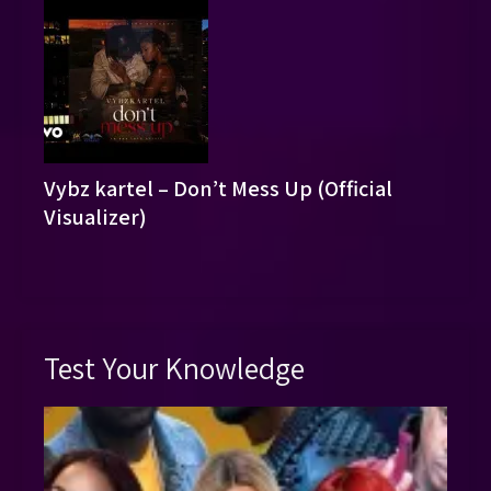
Vybz kartel – Don’t Mess Up (Official
Visualizer)
Test Your Knowledge