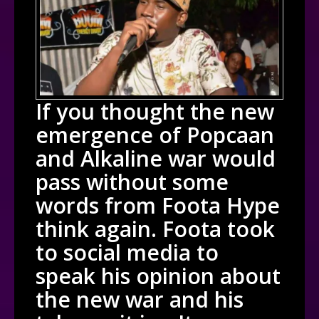
If you thought the new
emergence of Popcaan
and Alkaline war would
pass without some
words from Foota Hype
think again. Foota took
to social media to
speak his opinion about
the new war and his