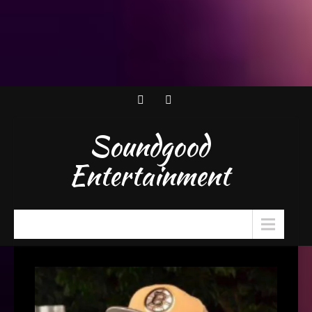
Soundgood
Entertainment
Menu