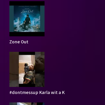
Zone Out
#dontmessup Karla wit a K