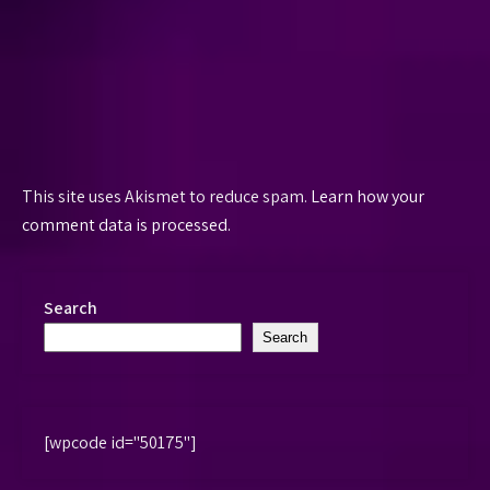
This site uses Akismet to reduce spam.
Learn how your
comment data is processed.
Search
Search
[wpcode id="50175"]