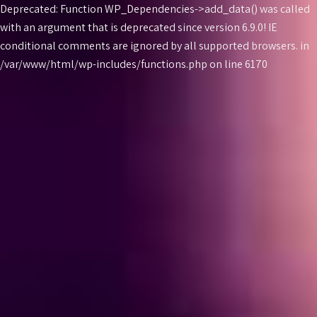
Deprecated: Function WP_Dependencies->add_data() was called
with an argument that is
deprecated
since version 6.9.0! IE
conditional comments are ignored by all supported browsers. in
Skip
/var/www/html/wp-includes/functions.php on line 6170
to
content