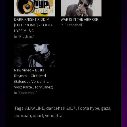
DARK KNIGHT RIDDIM
WAR IS IN THE AIRRRRR
[FULL PROMO] – FOOTA
In "Dancehall"
HYPE MUSIC
In "Riddims"
New Video – Busta
Rhymes – Girlfriend
(Extended Version) ft.
Vybz Kartel, Tory Lanez)
In "Dancehall"
Tags:
ALKALINE
,
dancehall 2017
,
Foota hype
,
gaza
,
popcaan
,
unurl
,
vendetta