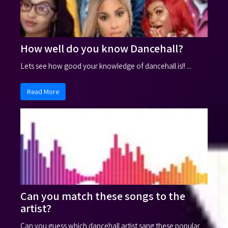
How well do you know Dancehall?
Lets see how good your knowledge of dancehall is!! ...
Read More
Can you match these songs to the
artist?
Can you guess which dancehall artist sang these popular