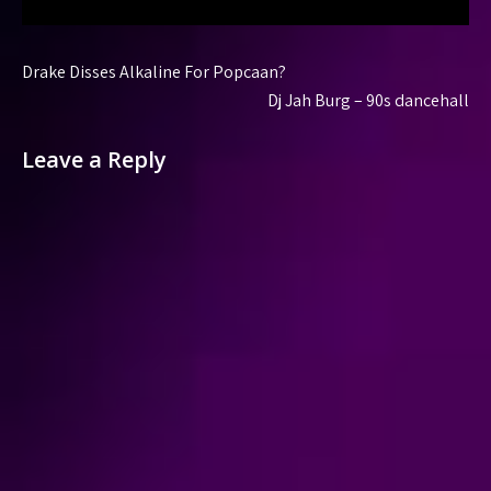
Post
Drake Disses Alkaline For Popcaan?
navigation
Dj Jah Burg – 90s dancehall
Leave a Reply