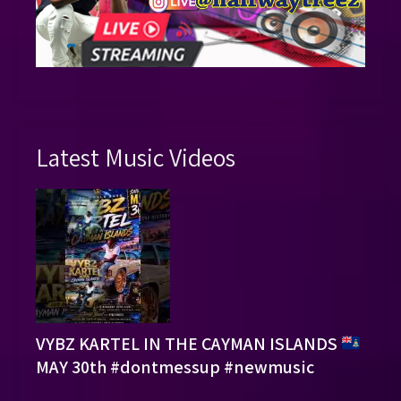
Latest Music Videos
VYBZ KARTEL IN THE CAYMAN ISLANDS
MAY 30th #dontmessup #newmusic