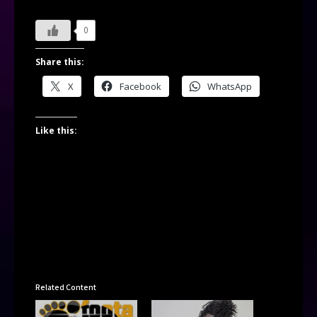
0
Share this:
X
Facebook
WhatsApp
Like this:
Related Content