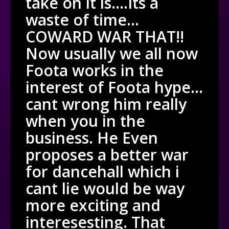
take on it is….Its a
waste of time…
COWARD WAR THAT!!
Now usually we all now
Foota works in the
interest of Foota hype…
cant wrong him really
when you in the
business. He Even
proposes a better war
for dancehall which i
cant lie would be way
more exciting and
interesesting. That