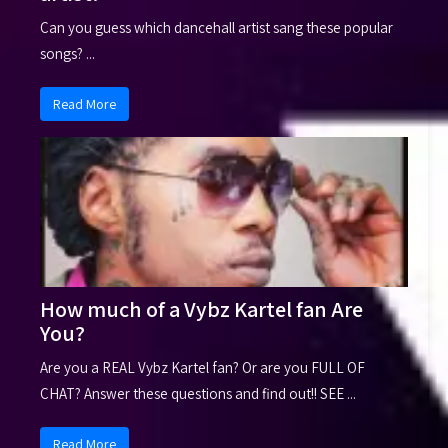
Can you guess which dancehall artist sang these popular
songs? ...
Read More
How much of a Vybz Kartel fan Are
You?
Are you a REAL Vybz Kartel fan? Or are you FULL OF
CHAT? Answer these questions and find out!! SEE ...
Read More