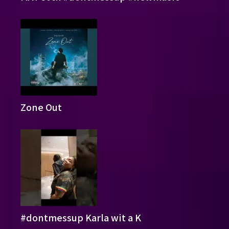
Zone Out
#dontmessup Karla wit a K