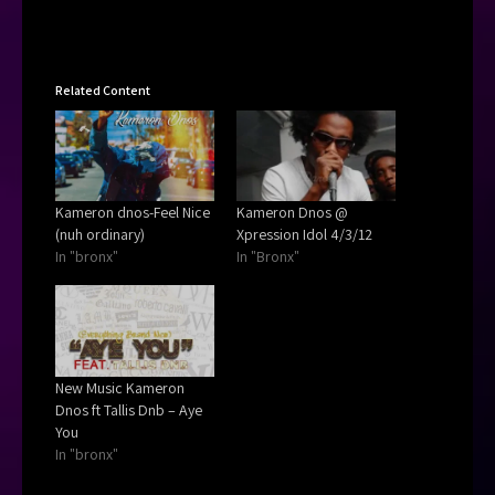
Related Content
Kameron dnos-Feel Nice
Kameron Dnos @
(nuh ordinary)
Xpression Idol 4/3/12
In "bronx"
In "Bronx"
New Music Kameron
Dnos ft Tallis Dnb – Aye
You
In "bronx"