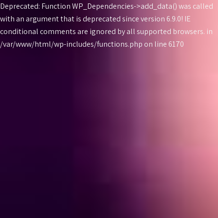
Deprecated: Function WP_Dependencies->add_data() was called
with an argument that is
deprecated
since version 6.9.0! IE
conditional comments are ignored by all supported browsers. in
Skip
/var/www/html/wp-includes/functions.php on line 6170
to
content