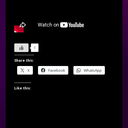
0
Share this:
X
Facebook
WhatsApp
Like this: