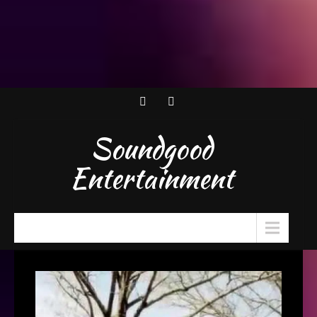
Soundgood
Entertainment
Menu