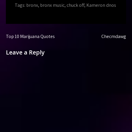
Tags:
bronx
,
bronx music
,
chuck off
,
Kameron dnos
Post
Top 10 Marijuana Quotes
Checmdawg
navigation
Leave a Reply