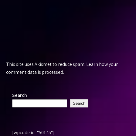
This site uses Akismet to reduce spam.
Learn how your
comment data is processed.
Search
Search
[wpcode id="50175"]