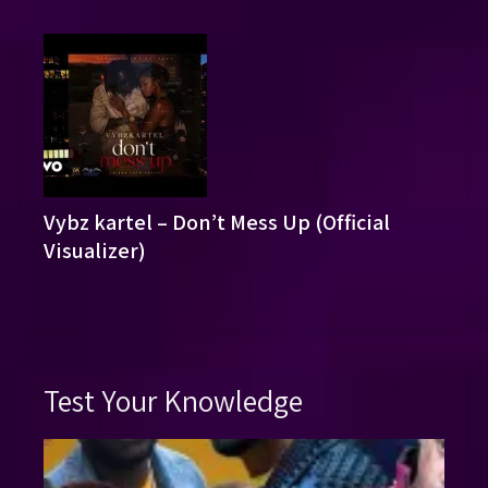
Vybz kartel – Don’t Mess Up (Official
Visualizer)
Test Your Knowledge