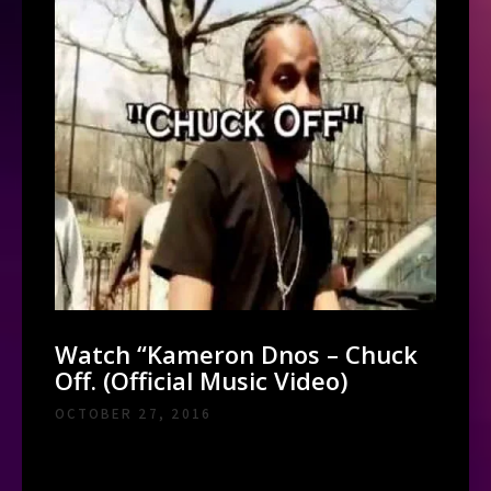
Watch “Kameron Dnos – Chuck
Off. (Official Music Video)
OCTOBER 27, 2016