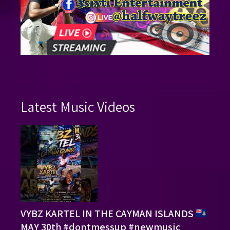
Latest Music Videos
VYBZ KARTEL IN THE CAYMAN ISLANDS
MAY 30th #dontmessup #newmusic