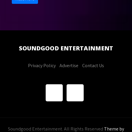
SOUNDGOOD
ENTERTAINMENT
Privacy Policy
Advertise
Contact Us
Soundgood Entertainment. All Rights Reserved
Theme by