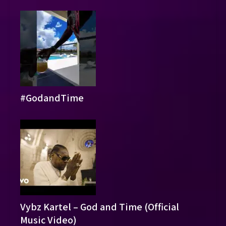
#GodandTime
Vybz Kartel – God and Time (Official
Music Video)