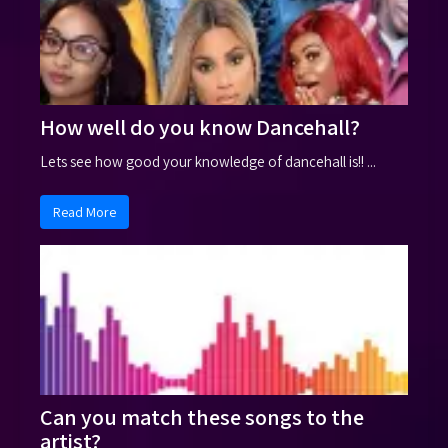
How well do you know Dancehall?
Lets see how good your knowledge of dancehall is!! ...
Read More
Can you match these songs to the
artist?